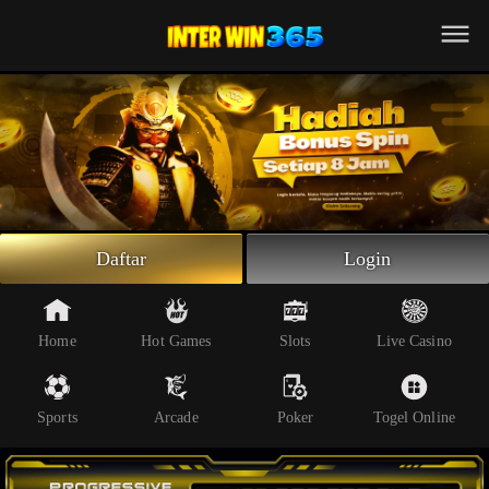
Beranda
Slot Online
Live Casino
Sportsbook
Arcade
Togel Online
Daftar
Login
Poker
Whatsapp
Home
Hot Games
Slots
Live Casino
Telegram
Sports
Arcade
Poker
Togel Online
Livechat