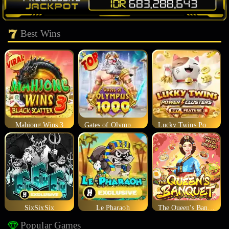
Best Wins
Mahjong Wins 3
Gates of Olympus 1000
Lucky Twins Power Clusters
SixSixSix
Le Pharaoh
The Queen's Banquet
Popular Games