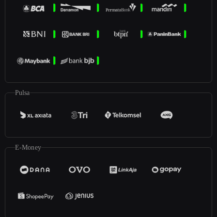
Pulsa
E-Money