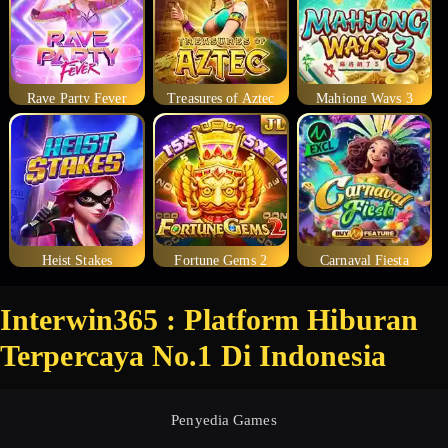
Rave Party Fever
Treasures of Aztec
Mahjong Ways 3
Heist Stakes
Fortune Gems 2
Carnaval Fiesta
Interwin365 : Platform Hiburan
Terpercaya No.1 Di Indonesia
Penyedia Games