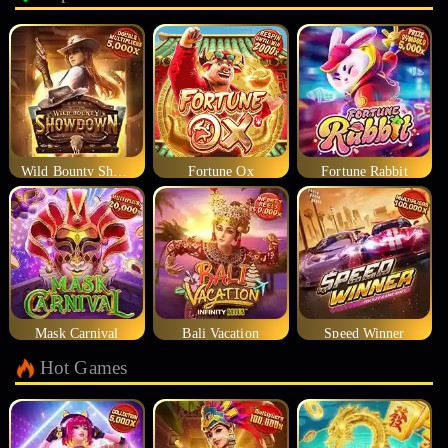
Wild Bounty Showdown
Fortune Ox
Fortune Rabbit
Mask Carnival
Bali Vacation
Speed Winner
Hot Games