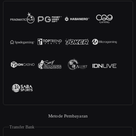
Metode Pembayaran
Transfer Bank